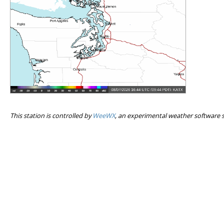
This station is controlled by
WeeWX
, an experimental weather software 