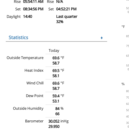
Rise
05:54:11 AM
Rise
N/A
Set
08:34:56 PM
Set
04:52:21 PM
Daylight
14:40
Last quarter
32%
Statistics
♦
Today
Outside Temperature
°F
69.6
58.7
Heat Index
°F
69.5
58.1
Wind Chill
°F
69.6
58.7
Dew Point
°F
59.4
53.1
Outside Humidity
%
84
66
Barometer
inHg
30.052
29.950