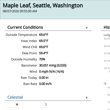
Maple Leaf, Seattle, Washington
08/07/2026 09:55:00 AM
Current Conditions
♦
Hi
Outside Temperature
69.6°F
Heat Index
69.5°F
Wind Chill
69.6°F
Dew Point
59.4°F
Outside Humidity
70%
Barometer
30.051 inHg (0.033)
Wind
0 mph N/A ( N/A)
Rain Today
0.00 in
Rain Rate
0.00 in/h
Celestial
♦
☀
☽