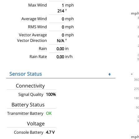
Max Wind
mph
1
°
214
Average Wind
mph
0
RMS Wind
mph
0
Vector Average
mph
0
Vector Direction
°
N/A
Rain
in
0.00
Rain Rate
in/h
0.00
Sensor Status
♦
Connectivity
Signal Quality
100%
Battery Status
Transmitter Battery
OK
Voltage
Console Battery
4.7 V