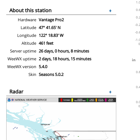
About this station
♦
Hardware
Vantage Pro2
Latitude
47° 41.65' N
Longitude
122° 18.83' W
Altitude
461 feet
Server uptime
26 days, 0 hours, 8 minutes
WeeWX uptime
2 days, 18 hours, 15 minutes
WeeWX version
5.4.0
Skin
Seasons 5.0.2
Radar
♦